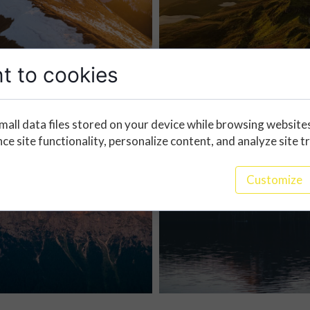
t to cookies
mall data files stored on your device while browsing website
e site functionality, personalize content, and analyze site tr
Customize