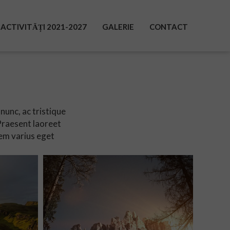
ACTIVITĂȚI 2021-2027
GALERIE
CONTACT
nunc, ac tristique
 Praesent laoreet
em varius eget