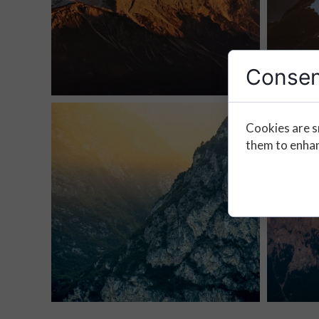
Consen
Cookies are s
them to enhanc