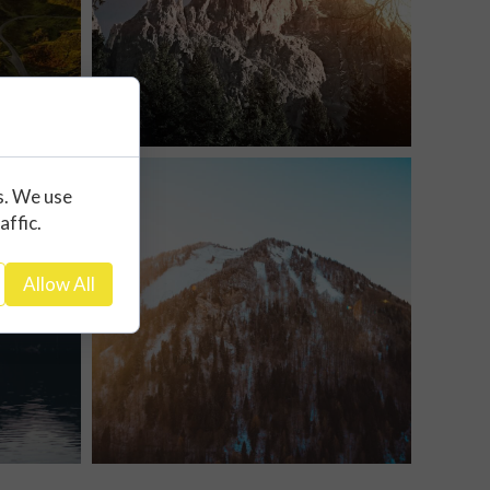
s. We use
affic.
Allow All