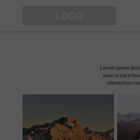
Lorem ipsum dolor
nunc ornare hend
elementum nun