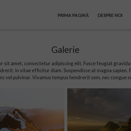
PRIMA PAGINĂ
DESPRE NOI
Galerie
 sit amet, consectetur adipiscing elit. Fusce feugiat gravida 
rerit. In vitae efficitur diam. Suspendisse at magna sapien.
c vel pulvinar. Vivamus tempus hendrerit sem, nec congue s